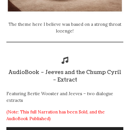
The theme here I believe was based on a strong throat
lozenge!
AudioBook – Jeeves and the Chump Cyril
– Extract
Featuring Bertie Wooster and Jeeves – two dialogue
extracts
(Note: This full Narration has been Sold, and the
AudioBook Published)