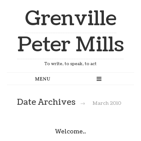
Grenville
Peter Mills
To write, to speak, to act
Date Archives
→
March 2010
Welcome..