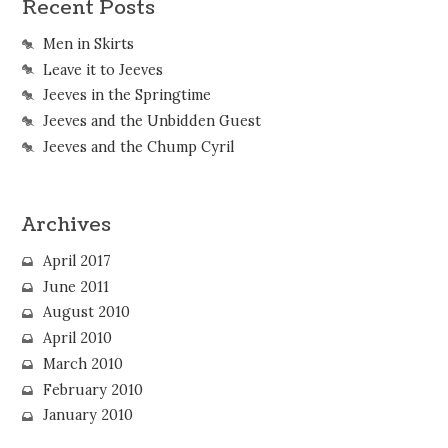
Recent Posts
Men in Skirts
Leave it to Jeeves
Jeeves in the Springtime
Jeeves and the Unbidden Guest
Jeeves and the Chump Cyril
Archives
April 2017
June 2011
August 2010
April 2010
March 2010
February 2010
January 2010