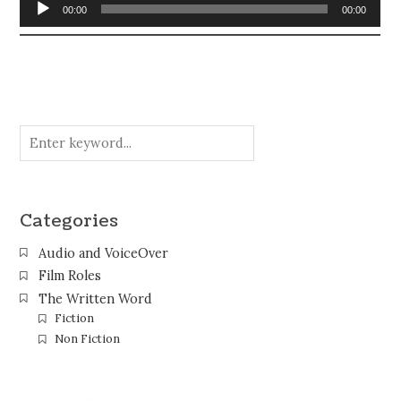
Audio
00:00
00:00
Player
Categories
Audio and VoiceOver
Film Roles
The Written Word
Fiction
Non Fiction