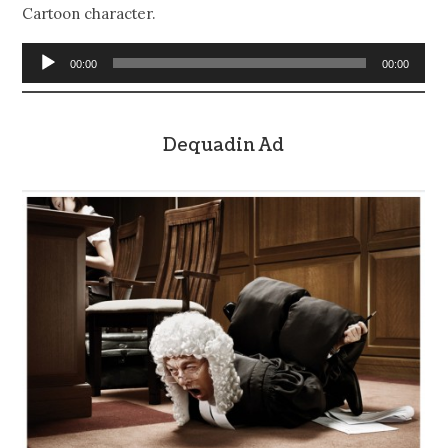
Cartoon character.
Audio
00:00
00:00
Player
Dequadin Ad