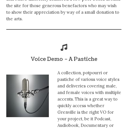
the site for those generous benefactors who may wish
to show their appreciation by way of a small donation to
the arts.
Voice Demo – A Pastiche
A collection, potpourri or
pastiche of various voice styles
and deliveries covering male,
and female voices with multiple
accents. This is a great way to
quickly access whether
Grenville is the right VO for
your project, be it Podcast,
Audiobook, Documentary or