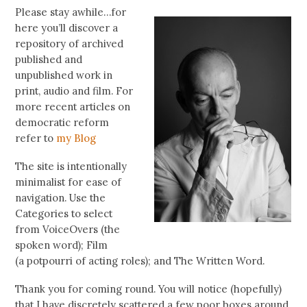
Please stay awhile…for
here you’ll discover a
repository of archived
published and
unpublished work in
print, audio and film. For
more recent articles on
democratic reform
refer to
my Blog
The site is intentionally
minimalist for ease of
navigation. Use the
Categories to select
from VoiceOvers (the
spoken word); Film
(a potpourri of acting roles); and The Written Word.
Thank you for coming round. You will notice (hopefully)
that I have discretely scattered a few poor boxes around