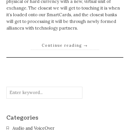
physical or hard currency with a new, virtual unit of
exchange. The closest we will get to touching it is when
it’s loaded onto our SmartCards, and the closest banks
will get to processing it will be through newly formed
alliances with technology partners.
Continue reading
→
Categories
Audio and VoiceOver