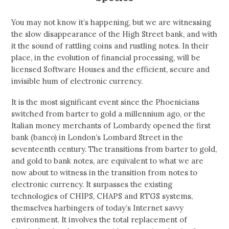
You may not know it’s happening, but we are witnessing
the slow disappearance of the High Street bank, and with
it the sound of rattling coins and rustling notes. In their
place, in the evolution of financial processing, will be
licensed Software Houses and the efficient, secure and
invisible hum of electronic currency.
It is the most significant event since the Phoenicians
switched from barter to gold a millennium ago, or the
Italian money merchants of Lombardy opened the first
bank (banco) in London’s Lombard Street in the
seventeenth century. The transitions from barter to gold,
and gold to bank notes, are equivalent to what we are
now about to witness in the transition from notes to
electronic currency. It surpasses the existing
technologies of CHIPS, CHAPS and RTGS systems,
themselves harbingers of today’s Internet savvy
environment. It involves the total replacement of