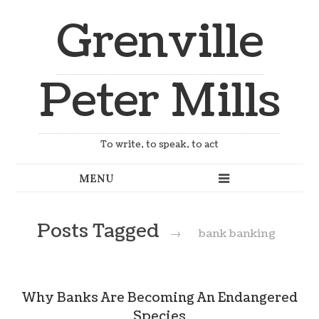
Grenville
Peter Mills
To write, to speak, to act
Posts Tagged
→
bank banking
Why Banks Are Becoming An Endangered
Species