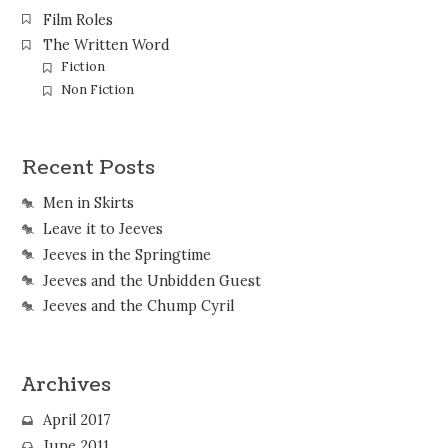
Film Roles
The Written Word
Fiction
Non Fiction
Recent Posts
Men in Skirts
Leave it to Jeeves
Jeeves in the Springtime
Jeeves and the Unbidden Guest
Jeeves and the Chump Cyril
Archives
April 2017
June 2011