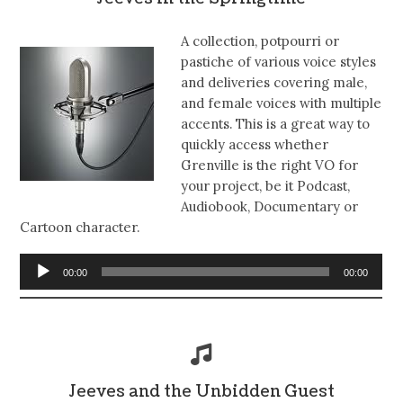
A collection, potpourri or
pastiche of various voice styles
and deliveries covering male,
and female voices with multiple
accents. This is a great way to
quickly access whether
Grenville is the right VO for
your project, be it Podcast,
Audiobook, Documentary or
Cartoon character.
Audio
00:00
00:00
Player
Jeeves and the Unbidden Guest