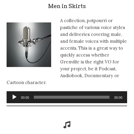
Men in Skirts
A collection, potpourri or
pastiche of various voice styles
and deliveries covering male,
and female voices with multiple
accents. This is a great way to
quickly access whether
Grenville is the right VO for
your project, be it Podcast,
Audiobook, Documentary or
Cartoon character.
Audio
00:00
00:00
Player