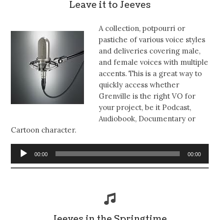
Leave it to Jeeves
A collection, potpourri or
pastiche of various voice styles
and deliveries covering male,
and female voices with multiple
accents. This is a great way to
quickly access whether
Grenville is the right VO for
your project, be it Podcast,
Audiobook, Documentary or
Cartoon character.
Audio
00:00
00:00
Player
Jeeves in the Springtime