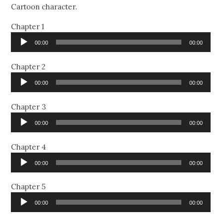
Cartoon character.
Chapter 1
Audio
00:00
00:00
Player
Chapter 2
Audio
00:00
00:00
Player
Chapter 3
Audio
00:00
00:00
Player
Chapter 4
Audio
00:00
00:00
Player
Chapter 5
Audio
00:00
00:00
Player