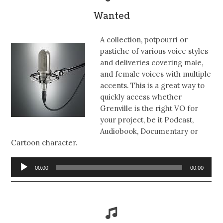
Wanted
A collection, potpourri or
pastiche of various voice styles
and deliveries covering male,
and female voices with multiple
accents. This is a great way to
quickly access whether
Grenville is the right VO for
your project, be it Podcast,
Audiobook, Documentary or
Cartoon character.
Audio
00:00
00:00
Player