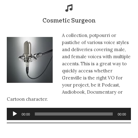
Cosmetic Surgeon
A collection, potpourri or
pastiche of various voice styles
and deliveries covering male,
and female voices with multiple
accents. This is a great way to
quickly access whether
Grenville is the right VO for
your project, be it Podcast,
Audiobook, Documentary or
Cartoon character.
Audio
00:00
00:00
Player