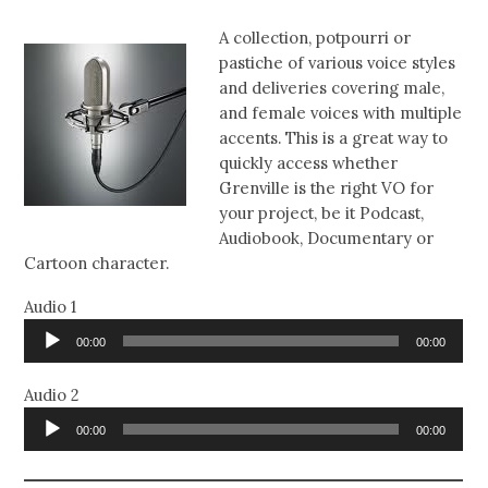
A collection, potpourri or
pastiche of various voice styles
and deliveries covering male,
and female voices with multiple
accents. This is a great way to
quickly access whether
Grenville is the right VO for
your project, be it Podcast,
Audiobook, Documentary or
Cartoon character.
Audio 1
Audio
00:00
00:00
Player
Audio 2
Audio
00:00
00:00
Player