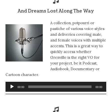
And Dreams Lost Along The Way
A collection, potpourri or
pastiche of various voice styles
and deliveries covering male,
and female voices with multiple
accents. This is a great way to
quickly access whether
Grenville is the right VO for
your project, be it Podcast,
Audiobook, Documentary or
Cartoon character.
Audio
00:00
00:00
Player