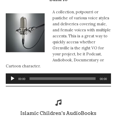
A collection, potpourri or
pastiche of various voice styles
and deliveries covering male,
and female voices with multiple
accents. This is a great way to
quickly access whether
Grenville is the right VO for
your project, be it Podcast,
Audiobook, Documentary or
Cartoon character.
Audio
00:00
00:00
Player
Islamic Children’s AudioBooks