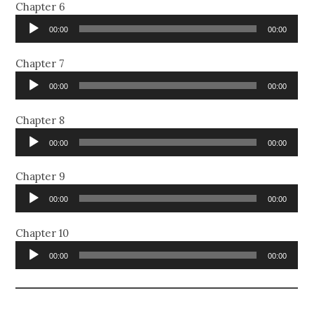
Chapter 6
Audio
00:00
00:00
Player
Chapter 7
Audio
00:00
00:00
Player
Chapter 8
Audio
00:00
00:00
Player
Chapter 9
Audio
00:00
00:00
Player
Chapter 10
Audio
00:00
00:00
Player