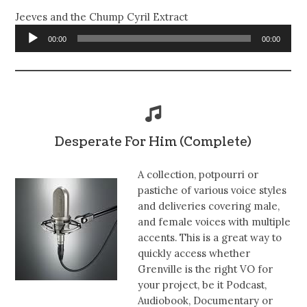
Jeeves and the Chump Cyril Extract
Audio
00:00
00:00
Player
Desperate For Him (Complete)
A collection, potpourri or
pastiche of various voice styles
and deliveries covering male,
and female voices with multiple
accents. This is a great way to
quickly access whether
Grenville is the right VO for
your project, be it Podcast,
Audiobook, Documentary or