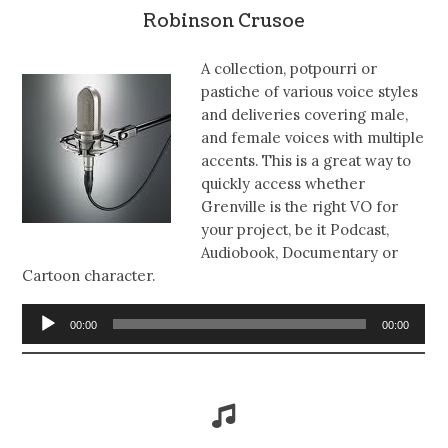
Robinson Crusoe
A collection, potpourri or
pastiche of various voice styles
and deliveries covering male,
and female voices with multiple
accents. This is a great way to
quickly access whether
Grenville is the right VO for
your project, be it Podcast,
Audiobook, Documentary or
Cartoon character.
Audio
00:00
00:00
Player