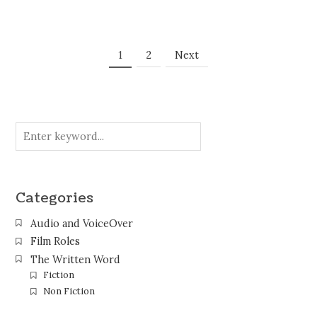
Posts
Page
Page
1
2
Next
Navigation
Categories
Audio and VoiceOver
Film Roles
The Written Word
Fiction
Non Fiction