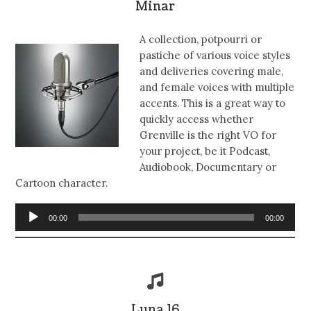
Minar
A collection, potpourri or
pastiche of various voice styles
and deliveries covering male,
and female voices with multiple
accents. This is a great way to
quickly access whether
Grenville is the right VO for
your project, be it Podcast,
Audiobook, Documentary or
Cartoon character.
Audio
00:00
00:00
Player
Luna 16