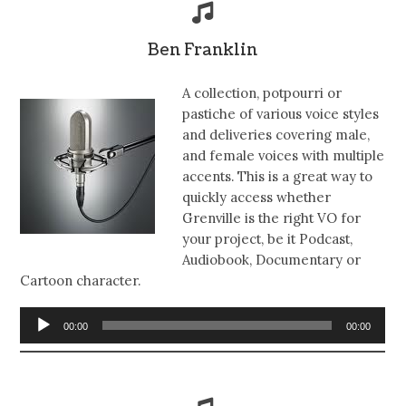
Ben Franklin
A collection, potpourri or
pastiche of various voice styles
and deliveries covering male,
and female voices with multiple
accents. This is a great way to
quickly access whether
Grenville is the right VO for
your project, be it Podcast,
Audiobook, Documentary or
Cartoon character.
Audio
00:00
00:00
Player