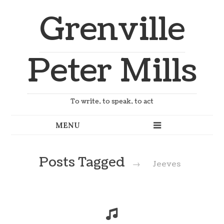
Grenville
Peter Mills
To write, to speak, to act
Posts Tagged
→
Jeeves