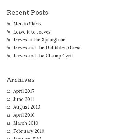
Recent Posts
Men in Skirts
Leave it to Jeeves
Jeeves in the Springtime
Jeeves and the Unbidden Guest
Jeeves and the Chump Cyril
Archives
April 2017
June 2011
August 2010
April 2010
March 2010
February 2010