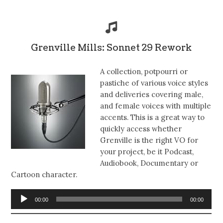
Grenville Mills: Sonnet 29 Rework
A collection, potpourri or
pastiche of various voice styles
and deliveries covering male,
and female voices with multiple
accents. This is a great way to
quickly access whether
Grenville is the right VO for
your project, be it Podcast,
Audiobook, Documentary or
Cartoon character.
Audio
00:00
00:00
Player