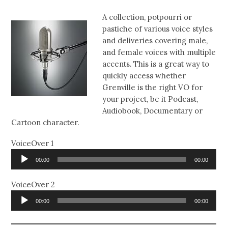
A collection, potpourri or
pastiche of various voice styles
and deliveries covering male,
and female voices with multiple
accents. This is a great way to
quickly access whether
Grenville is the right VO for
your project, be it Podcast,
Audiobook, Documentary or
Cartoon character.
VoiceOver 1
Audio
00:00
00:00
Player
VoiceOver 2
Audio
00:00
00:00
Player