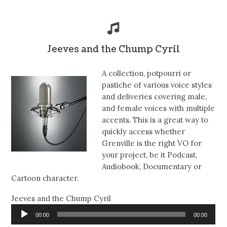
Jeeves and the Chump Cyril
A collection, potpourri or
pastiche of various voice styles
and deliveries covering male,
and female voices with multiple
accents. This is a great way to
quickly access whether
Grenville is the right VO for
your project, be it Podcast,
Audiobook, Documentary or
Cartoon character.
Jeeves and the Chump Cyril
Audio
00:00
00:00
Player