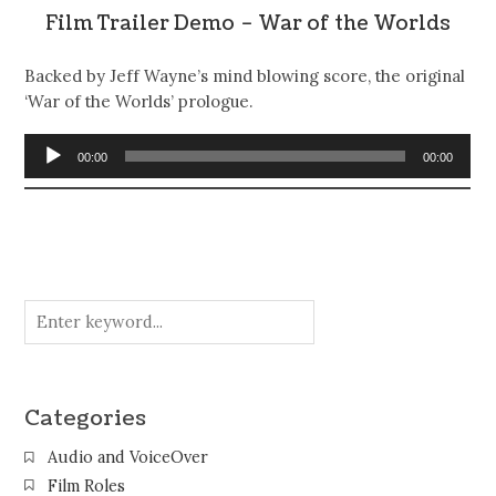
Film Trailer Demo – War of the Worlds
Backed by Jeff Wayne’s mind blowing score, the original
‘War of the Worlds’ prologue.
Audio
00:00
00:00
Player
Categories
Audio and VoiceOver
Film Roles