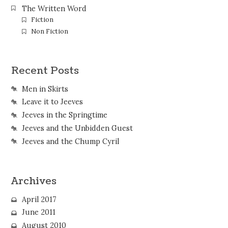
The Written Word
Fiction
Non Fiction
Recent Posts
Men in Skirts
Leave it to Jeeves
Jeeves in the Springtime
Jeeves and the Unbidden Guest
Jeeves and the Chump Cyril
Archives
April 2017
June 2011
August 2010