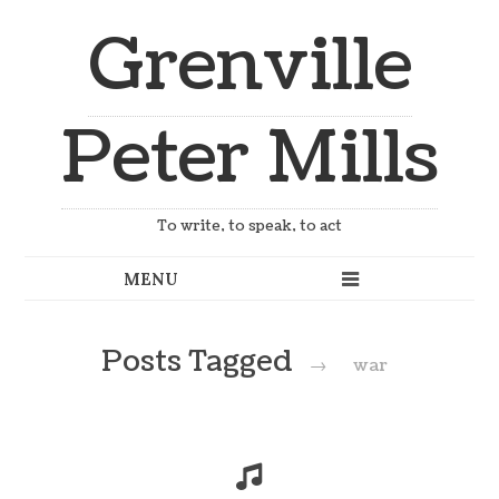
Grenville
Peter Mills
To write, to speak, to act
Posts Tagged
→
war