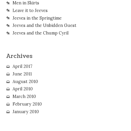
Men in Skirts
Leave it to Jeeves
Jeeves in the Springtime
Jeeves and the Unbidden Guest
Jeeves and the Chump Cyril
Archives
April 2017
June 2011
August 2010
April 2010
March 2010
February 2010
January 2010