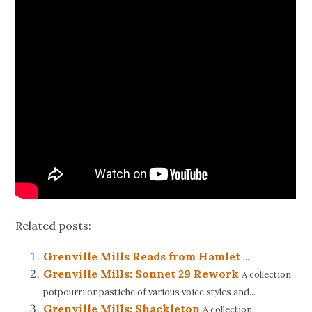
Related posts:
Grenville Mills Reads from Hamlet
...
Grenville Mills: Sonnet 29 Rework
A collection,
potpourri or pastiche of various voice styles and...
Grenville Mills: Shackleton
A collection,