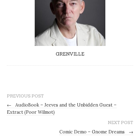
GRENVILLE
PREVIOUS POST
←
AudioBook – Jeeves and the Unbidden Guest –
Extract (Poor Wilmot)
NEXT POST
Comic Demo – Gnome Dreams
→