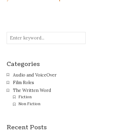
Categories
Audio and VoiceOver
Film Roles
The Written Word
Fiction
Non Fiction
Recent Posts