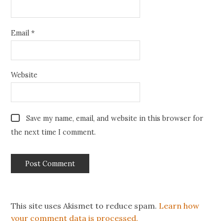
Email
*
Website
Save my name, email, and website in this browser for
the next time I comment.
This site uses Akismet to reduce spam.
Learn how
your comment data is processed.