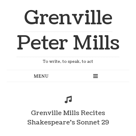
Grenville
Peter Mills
To write, to speak, to act
Grenville Mills Recites
Shakespeare’s Sonnet 29