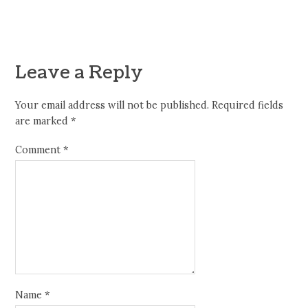
Leave a Reply
Your email address will not be published.
Required fields
are marked
*
Comment
*
Name
*