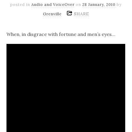
posted in
Audio and VoiceOver
on
28 January, 2010
by
SHARE
Grenville
When, in disgrace with fortune and men’s eyes…