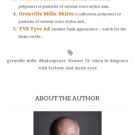
potpourri or pastiche of various voice styles and...
Grenville Mills: Skirts
A collection, potpourri or
pastiche of various voice styles and...
TVS Tyre Ad
Another flash appearance – watch for the
bloke on the...
grenville mills
,
Shakespeare
,
Sonnet 29
,
when in disgrace
with fortune and mens eyes
ABOUT THE AUTHOR