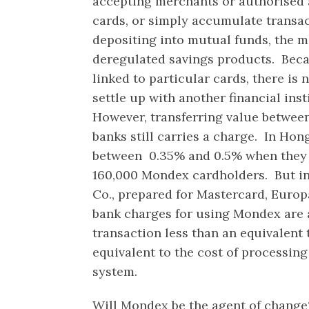
accepting merchants or authorised a
cards, or simply accumulate transa
depositing into mutual funds, the m
deregulated savings products. Beca
linked to particular cards, there is
settle up with another financial inst
However, transferring value betwee
banks still carries a charge. In Ho
between 0.35% and 0.5% when they 
160,000 Mondex cardholders. But in
Co., prepared for Mastercard, Europ
bank charges for using Mondex are 
transaction less than an equivalent
equivalent to the cost of processing
system.
Will Mondex be the agent of change