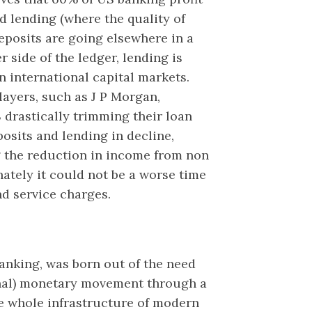
nd lending (where the quality of
deposits are going elsewhere in a
 side of the ledger, lending is
n international capital markets.
layers, such as J P Morgan,
 drastically trimming their loan
sits and lending in decline,
 the reduction in income from non
nately it could not be a worse time
nd service charges.
banking, was born out of the need
onal) monetary movement through a
e whole infrastructure of modern