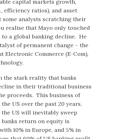
inable capital markets growth,
, efficiency ratios), and asset
t some analysts scratching their
ou realise that Mayo only touched
d to a global banking decline. He
atalyst of permanent change – the
ant Electronic Commerce (E-Com),
chnology.
 the stark reality that banks
cline in their traditional business
the proceeds. This business of
 the US over the past 20 years.
 the US will inevitably sweep
 banks return on equity is
with 10% in Europe, and 5% in
ves that 60% of US banking profit