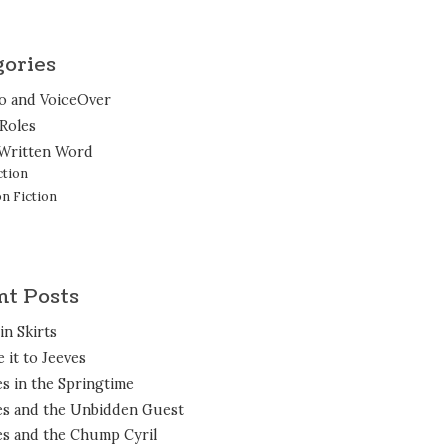
gories
o and VoiceOver
 Roles
Written Word
ction
n Fiction
nt Posts
in Skirts
 it to Jeeves
es in the Springtime
es and the Unbidden Guest
es and the Chump Cyril