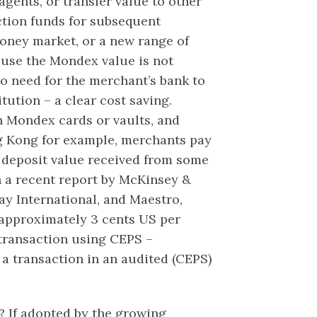
gents, or transfer value to other
ction funds for subsequent
oney market, or a new range of
use the Mondex value is not
 no need for the merchant’s bank to
itution – a clear cost saving.
n Mondex cards or vaults, and
ng Kong for example, merchants pay
deposit value received from some
 a recent report by McKinsey &
ay International, and Maestro,
approximately 3 cents US per
 transaction using CEPS –
 a transaction in an audited (CEPS)
? If adopted by the growing