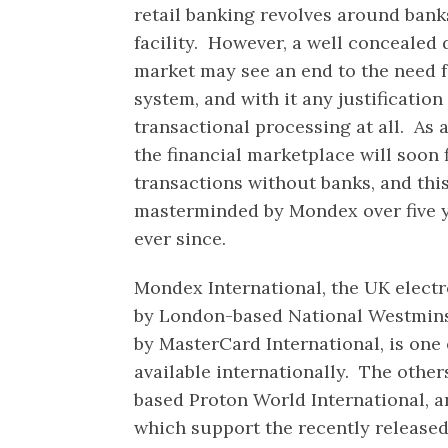
retail banking revolves around banks
facility. However, a well conceale
market may see an end to the need f
system, and with it any justification
transactional processing at all. As
the financial marketplace will soon 
transactions without banks, and thi
masterminded by Mondex over five 
ever since.
Mondex International, the UK elect
by London-based National Westmin
by MasterCard International, is one
available internationally. The other
based Proton World International, a
which support the recently releas