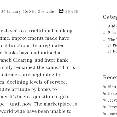
SHARE
n
20 January, 2010
by
Grenville
Cate
Audi
nslaved to a traditional banking
Film
r time. Improvements made have
The 
cal functions. In a regulated
Fi
No
e, banks have maintained a
anch Clearing, and Inter Bank
onally remained the same. That is
customers are beginning to
Rece
s, declining levels of service,
Men 
ddite attitude by banks to
Leave
er it’s been a question of grin
Jeev
pe – until now. The marketplace is
Jeev
 world wide have been unable to
Jeev