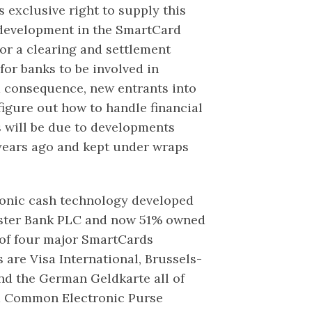
 exclusive right to supply this
d development in the SmartCard
or a clearing and settlement
 for banks to be involved in
 a consequence, new entrants into
figure out how to handle financial
s will be due to developments
years ago and kept under wraps
ronic cash technology developed
ster Bank PLC and now 51% owned
 of four major SmartCards
s are Visa International, Brussels-
nd the German Geldkarte all of
ed Common Electronic Purse