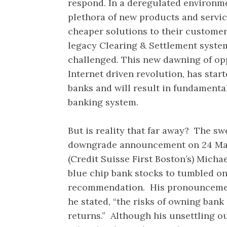
respond. In a deregulated environme
plethora of new products and service
cheaper solutions to their customer
legacy Clearing & Settlement systems
challenged. This new dawning of opp
Internet driven revolution, has star
banks and will result in fundamenta
banking system.
But is reality that far away? The s
downgrade announcement on 24 May
(Credit Suisse First Boston’s) Micha
blue chip bank stocks to tumbled on 
recommendation. His pronouncemen
he stated, “the risks of owning ban
returns.” Although his unsettling 