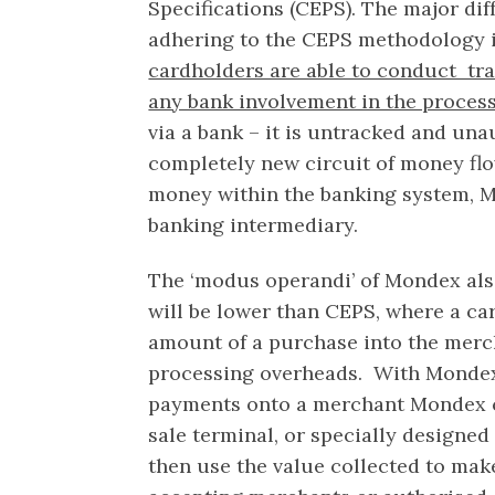
Specifications (CEPS). The major d
adhering to the CEPS methodology 
cardholders are able to conduct tra
any bank involvement in the proces
via a bank – it is untracked and una
completely new circuit of money fl
money within the banking system, M
banking intermediary.
The ‘modus operandi’ of Mondex als
will be lower than CEPS, where a ca
amount of a purchase into the merc
processing overheads. With Monde
payments onto a merchant Mondex ca
sale terminal, or specially designed
then use the value collected to ma