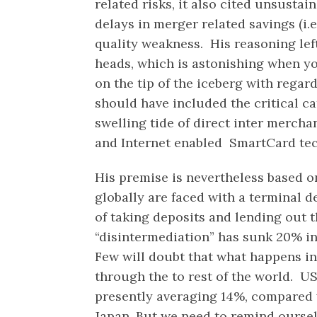
related risks, it also cited unsusta
delays in merger related savings (i.e.
quality weakness. His reasoning lef
heads, which is astonishing when y
on the tip of the iceberg with regar
should have included the critical c
swelling tide of direct inter merch
and Internet enabled SmartCard te
His premise is nevertheless based on
globally are faced with a terminal de
of taking deposits and lending out 
“disintermediation” has sunk 20% in
Few will doubt that what happens in
through the to rest of the world. US
presently averaging 14%, compared 
Japan. But we need to remind oursel