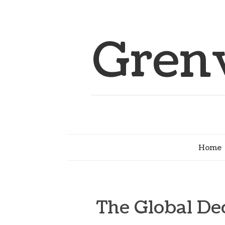
Grenv
Home
The Global De