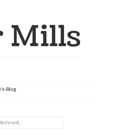
 Mills
e’s Blog