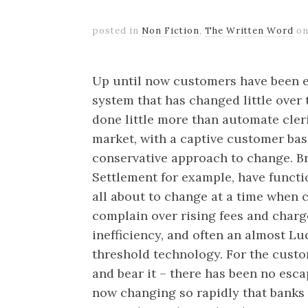
posted in
Non Fiction
,
The Written Word
o
Up until now customers have been e
system that has changed little ove
done little more than automate cleri
market, with a captive customer bas
conservative approach to change. Br
Settlement for example, have functi
all about to change at a time when 
complain over rising fees and charge
inefficiency, and often an almost Lu
threshold technology. For the custom
and bear it – there has been no esca
now changing so rapidly that banks