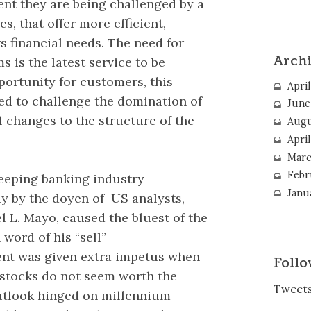
nt they are being challenged by a
s, that offer more efficient,
s financial needs. The need for
Arch
 is the latest service to be
ortunity for customers, this
April
ted to challenge the domination of
June
l changes to the structure of the
Augu
Apri
Marc
Febr
weeping banking industry
Janu
 by the doyen of US analysts,
el L. Mayo, caused the bluest of the
word of his “sell”
t was given extra impetus when
Follo
k stocks do not seem worth the
Tweets
outlook hinged on millennium