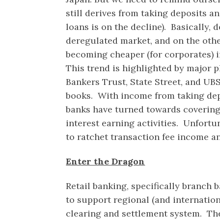
still derives from taking deposits a
loans is on the decline). Basically, 
deregulated market, and on the other
becoming cheaper (for corporates) i
This trend is highlighted by major p
Bankers Trust, State Street, and UBS
books. With income from taking depo
banks have turned towards covering
interest earning activities. Unfortu
to ratchet transaction fee income a
Enter the Dragon
Retail banking, specifically branch 
to support regional (and internati
clearing and settlement system. Th