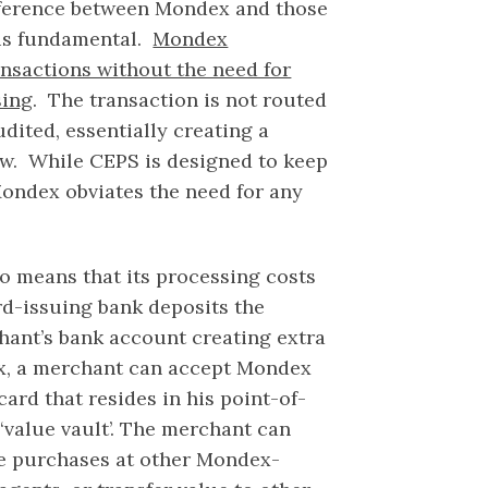
ifference between Mondex and those
is fundamental.
Mondex
nsactions without the need for
sing
. The transaction is not routed
udited, essentially creating a
ow. While CEPS is designed to keep
ondex obviates the need for any
o means that its processing costs
rd-issuing bank deposits the
hant’s bank account creating extra
x, a merchant can accept Mondex
rd that resides in his point-of-
 ‘value vault’. The merchant can
ke purchases at other Mondex-