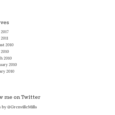
ives
 2017
 2011
st 2010
l 2010
h 2010
uary 2010
ary 2010
w me on Twitter
 by @GrenvilleMills