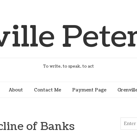
ille Peter
To write, to speak, to act
About
Contact Me
Payment Page
Grenvill
cline of Banks